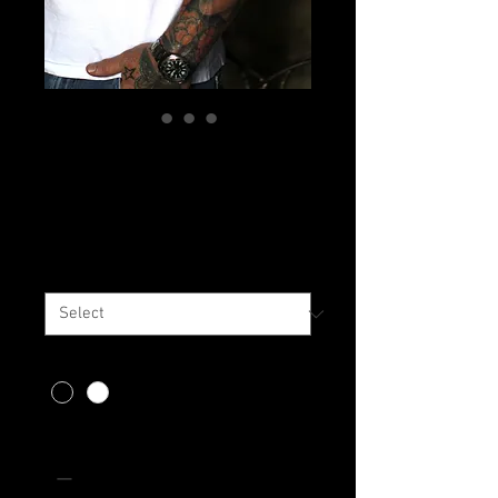
Whisler's
Embroidered Tee
Price
$35.00
Size
*
Color
*
Quantity
*