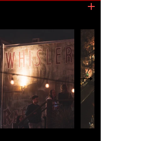
OPEN
7 days a week
MON FRI
4PM 2AM
SAT SUN
2PM 2 AM
HAPPY HOUR
MON FRI
4PM 7PM
SAT SUN
2PM 5PM