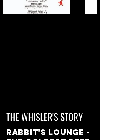
THE WHISLER'S STORY
RABBIT'S LOUNGE -