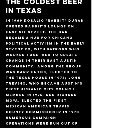
THE COLDEST BEER
IN TEXAS
In 1969 Rosalio "Rabbit" Duran
opened Rabbit's Lounge on
East Six Street. The bar
became a hub for Chicano
political activism in the early
seventies, with patrons who
worked together to create
change in their East Austin
community. Among the group
was Barrientos, elected to
the Texas House in 1974; John
Treviño, who became Austin's
first Hispanic City Council
member in 1975; and Richard
Moya, elected the first
Mexican American Travis
County commissioner in 1970.
Numerous campaign
operations were run out of